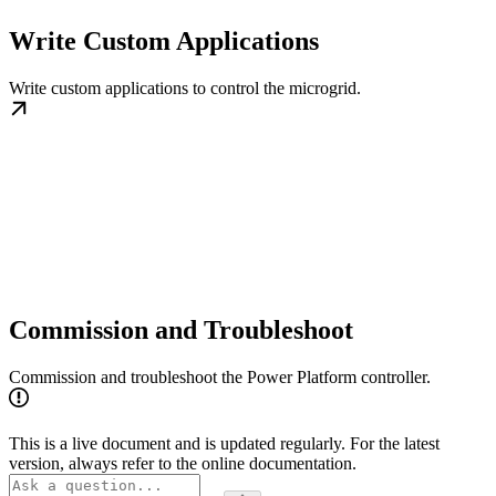
Write Custom Applications
Write custom applications to control the microgrid.
Commission and Troubleshoot
Commission and troubleshoot the Power Platform controller.
This is a live document and is updated regularly. For the latest
version, always refer to the online documentation.