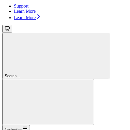
Support
Learn More
Learn More
Search...
Navigation