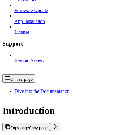
Firmware Update
App Installation
License
Support
Remote Access
On this page
Dive into the Documentation
Introduction
Copy page
Copy page