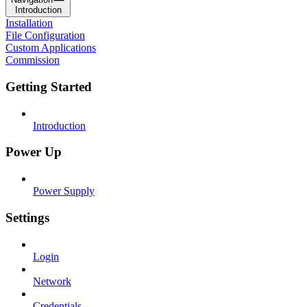
Introduction
Installation
File Configuration
Custom Applications
Commission
Getting Started
Introduction
Power Up
Power Supply
Settings
Login
Network
Credentials