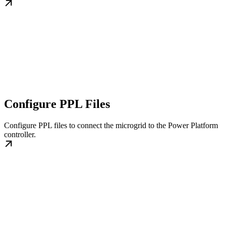
Configure PPL Files
Configure PPL files to connect the microgrid to the Power Platform
controller.