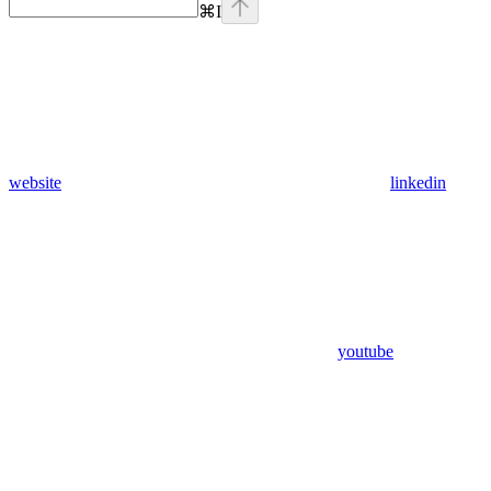
⌘
I
website
linkedin
youtube