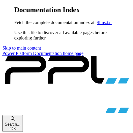
Documentation Index
Fetch the complete documentation index at:
/llms.txt
Use this file to discover all available pages before
exploring further.
Skip to main content
Power Platform Documentation
home page
Search...
⌘
K