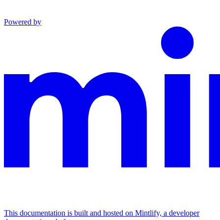
Powered by
This documentation is built and hosted on Mintlify, a developer