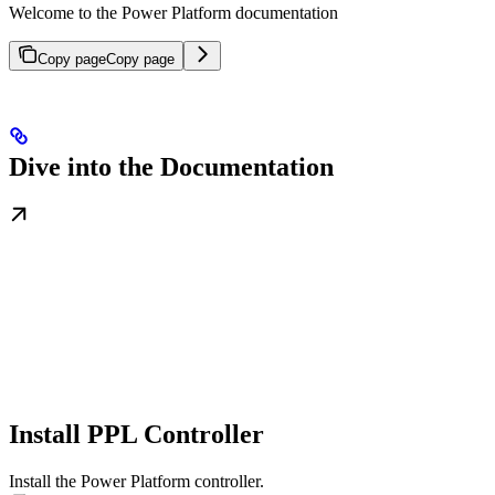
Welcome to the Power Platform documentation
Copy page
Copy page
Dive into the Documentation
Install PPL Controller
Install the Power Platform controller.